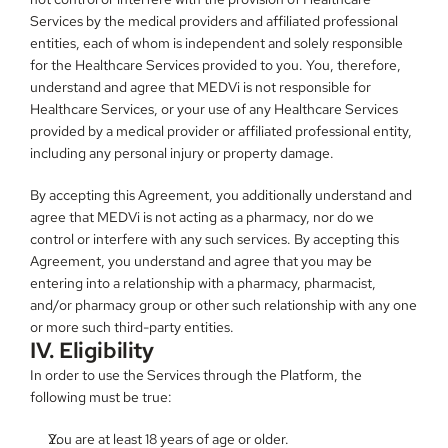
Services by the medical providers and affiliated professional 
entities, each of whom is independent and solely responsible 
for the Healthcare Services provided to you. You, therefore, 
understand and agree that MEDVi is not responsible for 
Healthcare Services, or your use of any Healthcare Services 
provided by a medical provider or affiliated professional entity, 
including any personal injury or property damage.
By accepting this Agreement, you additionally understand and 
agree that MEDVi is not acting as a pharmacy, nor do we 
control or interfere with any such services. By accepting this 
Agreement, you understand and agree that you may be 
entering into a relationship with a pharmacy, pharmacist, 
and/or pharmacy group or other such relationship with any one 
or more such third-party entities.
IV. Eligibility
In order to use the Services through the Platform, the 
following must be true:
You are at least 18 years of age or older.