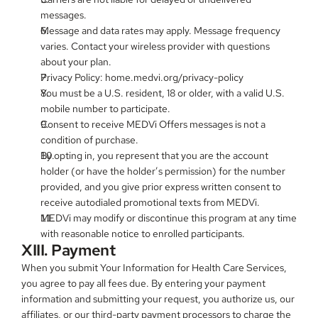
messages.
Message and data rates may apply. Message frequency 
varies. Contact your wireless provider with questions 
about your plan.
Privacy Policy: home.medvi.org/privacy-policy
You must be a U.S. resident, 18 or older, with a valid U.S. 
mobile number to participate.
Consent to receive MEDVi Offers messages is not a 
condition of purchase.
By opting in, you represent that you are the account 
holder (or have the holder’s permission) for the number 
provided, and you give prior express written consent to 
receive autodialed promotional texts from MEDVi.
MEDVi may modify or discontinue this program at any time 
with reasonable notice to enrolled participants.
XIII. Payment
When you submit Your Information for Health Care Services, 
you agree to pay all fees due. By entering your payment 
information and submitting your request, you authorize us, our 
affiliates, or our third-party payment processors to charge the 