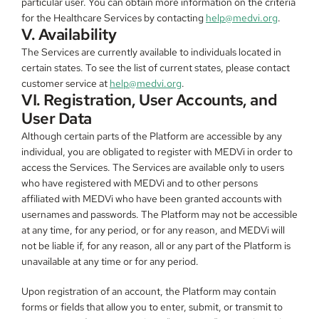
particular user. You can obtain more information on the criteria 
for the Healthcare Services by contacting 
help@medvi.org
.
V. Availability
The Services are currently available to individuals located in 
certain states. To see the list of current states, please contact 
customer service at 
help@medvi.org
.
VI. Registration, User Accounts, and 
User Data
Although certain parts of the Platform are accessible by any 
individual, you are obligated to register with MEDVi in order to 
access the Services. The Services are available only to users 
who have registered with MEDVi and to other persons 
affiliated with MEDVi who have been granted accounts with 
usernames and passwords. The Platform may not be accessible 
at any time, for any period, or for any reason, and MEDVi will 
not be liable if, for any reason, all or any part of the Platform is 
unavailable at any time or for any period.
Upon registration of an account, the Platform may contain 
forms or fields that allow you to enter, submit, or transmit to 