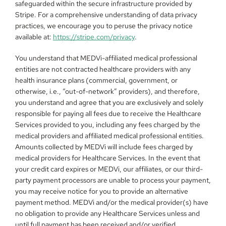
safeguarded within the secure infrastructure provided by 
Stripe. For a comprehensive understanding of data privacy 
practices, we encourage you to peruse the privacy notice 
available at: 
https://stripe.com/privacy
.
You understand that MEDVi-affiliated medical professional 
entities are not contracted healthcare providers with any 
health insurance plans (commercial, government, or 
otherwise, i.e., “out-of-network” providers), and therefore, 
you understand and agree that you are exclusively and solely 
responsible for paying all fees due to receive the Healthcare 
Services provided to you, including any fees charged by the 
medical providers and affiliated medical professional entities. 
Amounts collected by MEDVi will include fees charged by 
medical providers for Healthcare Services. In the event that 
your credit card expires or MEDVi, our affiliates, or our third-
party payment processors are unable to process your payment, 
you may receive notice for you to provide an alternative 
payment method. MEDVi and/or the medical provider(s) have 
no obligation to provide any Healthcare Services unless and 
until full payment has been received and/or verified.