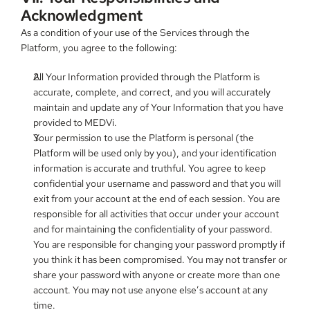
Acknowledgment
As a condition of your use of the Services through the 
Platform, you agree to the following:
All Your Information provided through the Platform is 
accurate, complete, and correct, and you will accurately 
maintain and update any of Your Information that you have 
provided to MEDVi.
Your permission to use the Platform is personal (the 
Platform will be used only by you), and your identification 
information is accurate and truthful. You agree to keep 
confidential your username and password and that you will 
exit from your account at the end of each session. You are 
responsible for all activities that occur under your account 
and for maintaining the confidentiality of your password. 
You are responsible for changing your password promptly if 
you think it has been compromised. You may not transfer or 
share your password with anyone or create more than one 
account. You may not use anyone else’s account at any 
time.