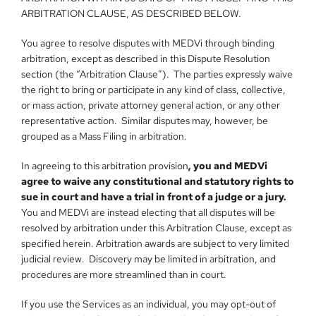
ARBITRATION CLAUSE, AS DESCRIBED BELOW.
You agree to resolve disputes with MEDVi through binding 
arbitration, except as described in this Dispute Resolution 
section (the “Arbitration Clause”).  The parties expressly waive 
the right to bring or participate in any kind of class, collective, 
or mass action, private attorney general action, or any other 
representative action.  Similar disputes may, however, be 
grouped as a Mass Filing in arbitration.
In agreeing to this arbitration provision
, you and MEDVi 
agree to waive any constitutional and statutory rights to 
sue in court and have a trial in front of a judge or a jury.
You and MEDVi are instead electing that all disputes will be 
resolved by arbitration under this Arbitration Clause, except as 
specified herein. Arbitration awards are subject to very limited 
judicial review.  Discovery may be limited in arbitration, and 
procedures are more streamlined than in court.
If you use the Services as an individual, you may opt-out of 