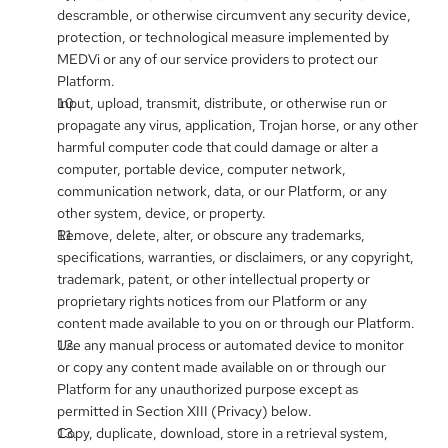
descramble, or otherwise circumvent any security device, 
protection, or technological measure implemented by 
MEDVi or any of our service providers to protect our 
Platform.
Input, upload, transmit, distribute, or otherwise run or 
propagate any virus, application, Trojan horse, or any other 
harmful computer code that could damage or alter a 
computer, portable device, computer network, 
communication network, data, or our Platform, or any 
other system, device, or property.
Remove, delete, alter, or obscure any trademarks, 
specifications, warranties, or disclaimers, or any copyright, 
trademark, patent, or other intellectual property or 
proprietary rights notices from our Platform or any 
content made available to you on or through our Platform.
Use any manual process or automated device to monitor 
or copy any content made available on or through our 
Platform for any unauthorized purpose except as 
permitted in Section XIII (Privacy) below.
Copy, duplicate, download, store in a retrieval system, 