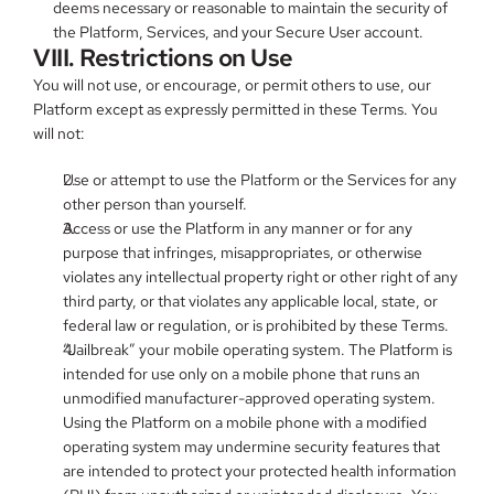
deems necessary or reasonable to maintain the security of 
the Platform, Services, and your Secure User account.
VIII. Restrictions on Use
You will not use, or encourage, or permit others to use, our 
Platform except as expressly permitted in these Terms. You 
will not:
Use or attempt to use the Platform or the Services for any 
other person than yourself.
Access or use the Platform in any manner or for any 
purpose that infringes, misappropriates, or otherwise 
violates any intellectual property right or other right of any 
third party, or that violates any applicable local, state, or 
federal law or regulation, or is prohibited by these Terms.
“Jailbreak” your mobile operating system. The Platform is 
intended for use only on a mobile phone that runs an 
unmodified manufacturer-approved operating system. 
Using the Platform on a mobile phone with a modified 
operating system may undermine security features that 
are intended to protect your protected health information 