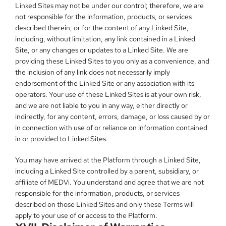
Linked Sites may not be under our control; therefore, we are 
not responsible for the information, products, or services 
described therein, or for the content of any Linked Site, 
including, without limitation, any link contained in a Linked 
Site, or any changes or updates to a Linked Site. We are 
providing these Linked Sites to you only as a convenience, and 
the inclusion of any link does not necessarily imply 
endorsement of the Linked Site or any association with its 
operators. Your use of these Linked Sites is at your own risk, 
and we are not liable to you in any way, either directly or 
indirectly, for any content, errors, damage, or loss caused by or 
in connection with use of or reliance on information contained 
in or provided to Linked Sites.
You may have arrived at the Platform through a Linked Site, 
including a Linked Site controlled by a parent, subsidiary, or 
affiliate of MEDVi. You understand and agree that we are not 
responsible for the information, products, or services 
described on those Linked Sites and only these Terms will 
apply to your use of or access to the Platform.