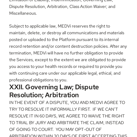
Dispute Resolution, Arbitration, Class Action Waiver; and 
Miscellaneous.
Subject to applicable law, MEDVi reserves the right to 
maintain, delete, or destroy all communications and materials 
posted or uploaded to the Platform pursuant to its internal 
record retention and/or content destruction policies. After any 
termination, MEDVi will have no further obligation to provide 
the Services, except to the extent we are obligated to provide 
you access to your health records or required to provide you 
with continuing care under our applicable legal, ethical, and 
professional obligations to you.
XXII. Governing Law; Dispute 
Resolution; Arbitration
IN THE EVENT OF A DISPUTE, YOU AND MEDVI AGREE TO 
TRY TO RESOLVE IT INFORMALLY FIRST.  IF WE CAN’T 
RESOLVE IT IN 60 DAYS, WE AGREE TO WAIVE THE RIGHT 
TO TRIAL BY JURY AND ARBITRATE THE CLAIM, INSTEAD 
OF GOING TO COURT.  YOU MAY OPT-OUT OF 
ARBITRATION WITHIN 30 DAYS OF FIRST ACCEPTING THIS 