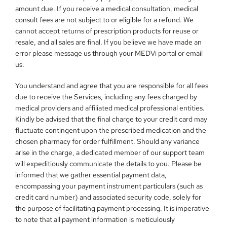
amount due. If you receive a medical consultation, medical 
consult fees are not subject to or eligible for a refund. We 
cannot accept returns of prescription products for reuse or 
resale, and all sales are final. If you believe we have made an 
error please message us through your MEDVi portal or email 
us.
You understand and agree that you are responsible for all fees 
due to receive the Services, including any fees charged by 
medical providers and affiliated medical professional entities. 
Kindly be advised that the final charge to your credit card may 
fluctuate contingent upon the prescribed medication and the 
chosen pharmacy for order fulfillment. Should any variance 
arise in the charge, a dedicated member of our support team 
will expeditiously communicate the details to you. Please be 
informed that we gather essential payment data, 
encompassing your payment instrument particulars (such as 
credit card number) and associated security code, solely for 
the purpose of facilitating payment processing. It is imperative 
to note that all payment information is meticulously 