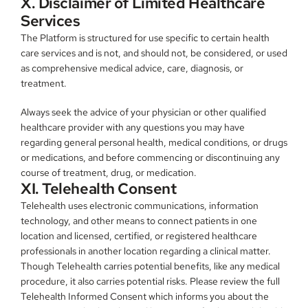
X. Disclaimer of Limited Healthcare 
Services
The Platform is structured for use specific to certain health 
care services and is not, and should not, be considered, or used 
as comprehensive medical advice, care, diagnosis, or 
treatment.
Always seek the advice of your physician or other qualified 
healthcare provider with any questions you may have 
regarding general personal health, medical conditions, or drugs 
or medications, and before commencing or discontinuing any 
course of treatment, drug, or medication.
XI. Telehealth Consent
Telehealth uses electronic communications, information 
technology, and other means to connect patients in one 
location and licensed, certified, or registered healthcare 
professionals in another location regarding a clinical matter. 
Though Telehealth carries potential benefits, like any medical 
procedure, it also carries potential risks. Please review the full 
Telehealth Informed Consent which informs you about the 