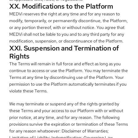
XX. Modifications to the Platform
MEDVi reserves the right at any time and for any reason to 
modify, temporarily, or permanently discontinue, the Platform, 
or any portion thereof, with or without notice. You agree that 
MEDVi shall not be liable to you and to any third party for any 
modification, suspension, or discontinuance of the Platform.
XXI. Suspension and Termination of 
Rights
The Terms will remain in full force and effect as long as you 
continue to access or use the Platform. You may terminate the 
Terms at any time by discontinuing use of the Platform. Your 
permission to use the Platform automatically terminates if you 
violate these Terms.
We may terminate or suspend any of the rights granted by 
these Terms and your access to our Platform with or without 
prior notice, at any time, and for any reason. The following 
provisions survive the expiration or termination of these Terms 
for any reason whatsoever: Disclaimer of Warranties; 
Limitation of Liability; Indemnification; Governing Law, 