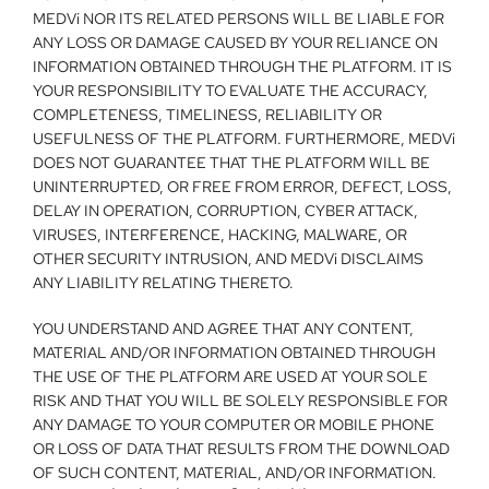
MEDVi NOR ITS RELATED PERSONS WILL BE LIABLE FOR 
ANY LOSS OR DAMAGE CAUSED BY YOUR RELIANCE ON 
INFORMATION OBTAINED THROUGH THE PLATFORM. IT IS 
YOUR RESPONSIBILITY TO EVALUATE THE ACCURACY, 
COMPLETENESS, TIMELINESS, RELIABILITY OR 
USEFULNESS OF THE PLATFORM. FURTHERMORE, MEDVi 
DOES NOT GUARANTEE THAT THE PLATFORM WILL BE 
UNINTERRUPTED, OR FREE FROM ERROR, DEFECT, LOSS, 
DELAY IN OPERATION, CORRUPTION, CYBER ATTACK, 
VIRUSES, INTERFERENCE, HACKING, MALWARE, OR 
OTHER SECURITY INTRUSION, AND MEDVi DISCLAIMS 
ANY LIABILITY RELATING THERETO.
YOU UNDERSTAND AND AGREE THAT ANY CONTENT, 
MATERIAL AND/OR INFORMATION OBTAINED THROUGH 
THE USE OF THE PLATFORM ARE USED AT YOUR SOLE 
RISK AND THAT YOU WILL BE SOLELY RESPONSIBLE FOR 
ANY DAMAGE TO YOUR COMPUTER OR MOBILE PHONE 
OR LOSS OF DATA THAT RESULTS FROM THE DOWNLOAD 
OF SUCH CONTENT, MATERIAL, AND/OR INFORMATION.