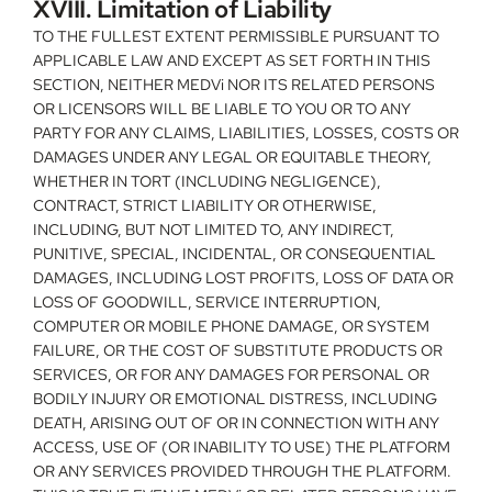
XVIII. Limitation of Liability
TO THE FULLEST EXTENT PERMISSIBLE PURSUANT TO 
APPLICABLE LAW AND EXCEPT AS SET FORTH IN THIS 
SECTION, NEITHER MEDVi NOR ITS RELATED PERSONS 
OR LICENSORS WILL BE LIABLE TO YOU OR TO ANY 
PARTY FOR ANY CLAIMS, LIABILITIES, LOSSES, COSTS OR 
DAMAGES UNDER ANY LEGAL OR EQUITABLE THEORY, 
WHETHER IN TORT (INCLUDING NEGLIGENCE), 
CONTRACT, STRICT LIABILITY OR OTHERWISE, 
INCLUDING, BUT NOT LIMITED TO, ANY INDIRECT, 
PUNITIVE, SPECIAL, INCIDENTAL, OR CONSEQUENTIAL 
DAMAGES, INCLUDING LOST PROFITS, LOSS OF DATA OR 
LOSS OF GOODWILL, SERVICE INTERRUPTION, 
COMPUTER OR MOBILE PHONE DAMAGE, OR SYSTEM 
FAILURE, OR THE COST OF SUBSTITUTE PRODUCTS OR 
SERVICES, OR FOR ANY DAMAGES FOR PERSONAL OR 
BODILY INJURY OR EMOTIONAL DISTRESS, INCLUDING 
DEATH, ARISING OUT OF OR IN CONNECTION WITH ANY 
ACCESS, USE OF (OR INABILITY TO USE) THE PLATFORM 
OR ANY SERVICES PROVIDED THROUGH THE PLATFORM. 