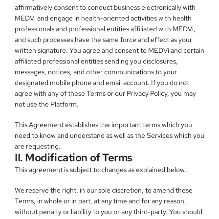
affirmatively consent to conduct business electronically with 
MEDVi and engage in health-oriented activities with health 
professionals and professional entities affiliated with MEDVi, 
and such processes have the same force and effect as your 
written signature. You agree and consent to MEDVi and certain 
affiliated professional entities sending you disclosures, 
messages, notices, and other communications to your 
designated mobile phone and email account. If you do not 
agree with any of these Terms or our Privacy Policy, you may 
not use the Platform.
This Agreement establishes the important terms which you 
need to know and understand as well as the Services which you 
are requesting.
II. Modification of Terms
This agreement is subject to changes as explained below.
We reserve the right, in our sole discretion, to amend these 
Terms, in whole or in part, at any time and for any reason, 
without penalty or liability to you or any third-party. You should 