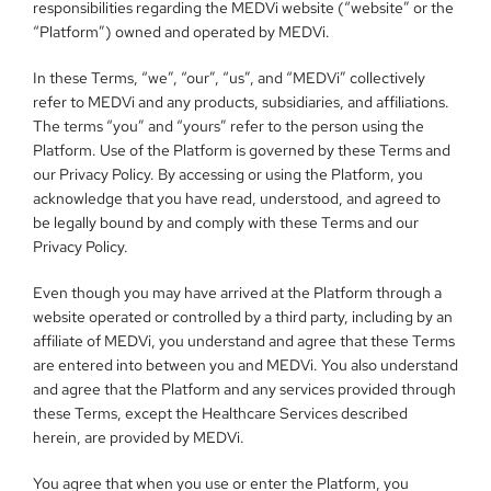
responsibilities regarding the MEDVi website (“website” or the 
“Platform”) owned and operated by MEDVi.
In these Terms, “we”, “our”, “us”, and “MEDVi” collectively 
refer to MEDVi and any products, subsidiaries, and affiliations. 
The terms “you” and “yours” refer to the person using the 
Platform. Use of the Platform is governed by these Terms and 
our Privacy Policy. By accessing or using the Platform, you 
acknowledge that you have read, understood, and agreed to 
be legally bound by and comply with these Terms and our 
Privacy Policy.
Even though you may have arrived at the Platform through a 
website operated or controlled by a third party, including by an 
affiliate of MEDVi, you understand and agree that these Terms 
are entered into between you and MEDVi. You also understand 
and agree that the Platform and any services provided through 
these Terms, except the Healthcare Services described 
herein, are provided by MEDVi.
You agree that when you use or enter the Platform, you 