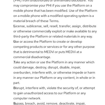
(PHI) from unauthorized or unintended disclosure. You 
may compromise your PHI if you use the Platform on a 
mobile phone that has been modified. Use of the Platform 
on a mobile phone with a modified operating system is a 
material breach of these Terms.
License, sublicense, sell, resell, transfer, assign, distribute 
or otherwise commercially exploit or make available to any 
third-party the Platform or related materials in any way.
Use or access the Platform to create or develop 
competing products or services or for any other purpose 
that is detrimental to MEDVi or puts MEDVi at a 
commercial disadvantage.
Take any action or use the Platform in any manner which 
could damage, destroy, disrupt, disable, impair, 
overburden, interfere with, or otherwise impede or harm 
in any manner our Platform or any content, in whole or in 
part.
Disrupt, interfere with, violate the security of, or attempt 
to gain unauthorized access to our Platform or any 
computer network.
Bypass, breach, avoid, remove, deactivate, impair, 