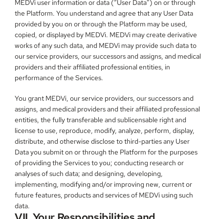
MEDVi user information or data (“User Data”) on or through 
the Platform. You understand and agree that any User Data 
provided by you on or through the Platform may be used, 
copied, or displayed by MEDVi. MEDVi may create derivative 
works of any such data, and MEDVi may provide such data to 
our service providers, our successors and assigns, and medical 
providers and their affiliated professional entities, in 
performance of the Services.
You grant MEDVi, our service providers, our successors and 
assigns, and medical providers and their affiliated professional 
entities, the fully transferable and sublicensable right and 
license to use, reproduce, modify, analyze, perform, display, 
distribute, and otherwise disclose to third-parties any User 
Data you submit on or through the Platform for the purposes 
of providing the Services to you; conducting research or 
analyses of such data; and designing, developing, 
implementing, modifying and/or improving new, current or 
future features, products and services of MEDVi using such 
data.
VII. Your Responsibilities and 