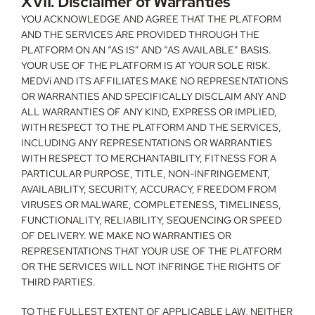
XVII. Disclaimer of Warranties
YOU ACKNOWLEDGE AND AGREE THAT THE PLATFORM 
AND THE SERVICES ARE PROVIDED THROUGH THE 
PLATFORM ON AN “AS IS” AND “AS AVAILABLE” BASIS. 
YOUR USE OF THE PLATFORM IS AT YOUR SOLE RISK. 
MEDVi AND ITS AFFILIATES MAKE NO REPRESENTATIONS 
OR WARRANTIES AND SPECIFICALLY DISCLAIM ANY AND 
ALL WARRANTIES OF ANY KIND, EXPRESS OR IMPLIED, 
WITH RESPECT TO THE PLATFORM AND THE SERVICES, 
INCLUDING ANY REPRESENTATIONS OR WARRANTIES 
WITH RESPECT TO MERCHANTABILITY, FITNESS FOR A 
PARTICULAR PURPOSE, TITLE, NON-INFRINGEMENT, 
AVAILABILITY, SECURITY, ACCURACY, FREEDOM FROM 
VIRUSES OR MALWARE, COMPLETENESS, TIMELINESS, 
FUNCTIONALITY, RELIABILITY, SEQUENCING OR SPEED 
OF DELIVERY. WE MAKE NO WARRANTIES OR 
REPRESENTATIONS THAT YOUR USE OF THE PLATFORM 
OR THE SERVICES WILL NOT INFRINGE THE RIGHTS OF 
THIRD PARTIES.
TO THE FULLEST EXTENT OF APPLICABLE LAW, NEITHER 