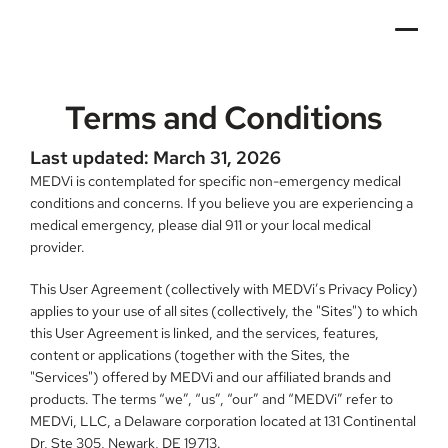
Terms and Conditions
Last updated: March 31, 2026
MEDVi is contemplated for specific non-emergency medical 
conditions and concerns. If you believe you are experiencing a 
medical emergency, please dial 911 or your local medical 
provider.
This User Agreement (collectively with MEDVi’s Privacy Policy) 
applies to your use of all sites (collectively, the "Sites") to which 
this User Agreement is linked, and the services, features, 
content or applications (together with the Sites, the 
"Services") offered by MEDVi and our affiliated brands and 
products. The terms “we”, “us”, “our” and “MEDVi” refer to 
MEDVi, LLC, a Delaware corporation located at 131 Continental 
Dr, Ste 305, Newark, DE 19713.