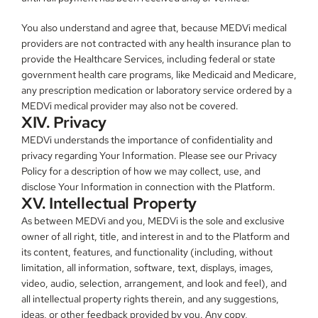
You also understand and agree that, because MEDVi medical 
providers are not contracted with any health insurance plan to 
provide the Healthcare Services, including federal or state 
government health care programs, like Medicaid and Medicare, 
any prescription medication or laboratory service ordered by a 
MEDVi medical provider may also not be covered.
XIV. Privacy
MEDVi understands the importance of confidentiality and 
privacy regarding Your Information. Please see our Privacy 
Policy for a description of how we may collect, use, and 
disclose Your Information in connection with the Platform.
XV. Intellectual Property
As between MEDVi and you, MEDVi is the sole and exclusive 
owner of all right, title, and interest in and to the Platform and 
its content, features, and functionality (including, without 
limitation, all information, software, text, displays, images, 
video, audio, selection, arrangement, and look and feel), and 
all intellectual property rights therein, and any suggestions, 
ideas, or other feedback provided by you. Any copy, 