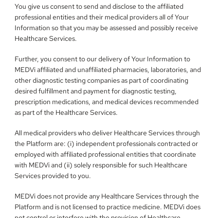
You give us consent to send and disclose to the affiliated 
professional entities and their medical providers all of Your 
Information so that you may be assessed and possibly receive 
Healthcare Services.
Further, you consent to our delivery of Your Information to 
MEDVi affiliated and unaffiliated pharmacies, laboratories, and 
other diagnostic testing companies as part of coordinating 
desired fulfillment and payment for diagnostic testing, 
prescription medications, and medical devices recommended 
as part of the Healthcare Services.
All medical providers who deliver Healthcare Services through 
the Platform are: (i) independent professionals contracted or 
employed with affiliated professional entities that coordinate 
with MEDVi and (ii) solely responsible for such Healthcare 
Services provided to you.
MEDVi does not provide any Healthcare Services through the 
Platform and is not licensed to practice medicine. MEDVi does 
not control or interfere with the provision of Healthcare 