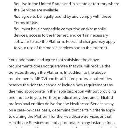
You live in the United States and in a state or territory where 
the Services are available.
You agree to be legally bound by and comply with these 
Terms of Use.
You must have compatible computing and/or mobile 
devices, access to the Internet, and certain necessary 
software to use the Platform. Fees and charges may apply 
to your use of the mobile services and to the Internet.
You understand and agree that satisfying the above 
requirements does not guarantee that you will receive the 
Services through the Platform. In addition to the above 
requirements, MEDVi and its affiliated professional entities 
reserve the right to change or include new requirements as 
deemed appropriate in their sole discretion without providing 
prior notice to you. Further, medical providers and affiliated 
professional entities delivering the Healthcare Services may, 
on a case-by-case basis, determine that certain criteria apply 
to utilizing the Platform for the Healthcare Services or that 
Healthcare Services are not appropriate in any instance for a 