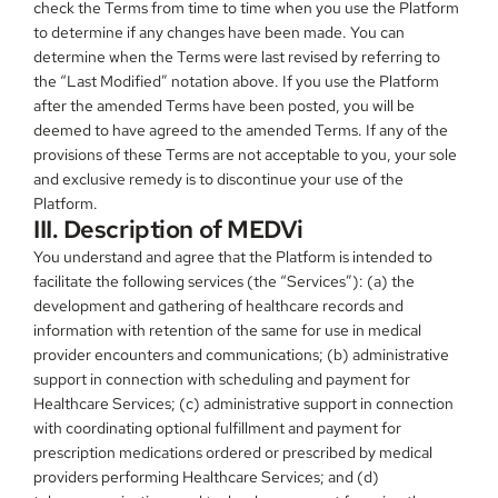
check the Terms from time to time when you use the Platform 
to determine if any changes have been made. You can 
determine when the Terms were last revised by referring to 
the “Last Modified” notation above. If you use the Platform 
after the amended Terms have been posted, you will be 
deemed to have agreed to the amended Terms. If any of the 
provisions of these Terms are not acceptable to you, your sole 
and exclusive remedy is to discontinue your use of the 
Platform.
III. Description of MEDVi
You understand and agree that the Platform is intended to 
facilitate the following services (the “Services”): (a) the 
development and gathering of healthcare records and 
information with retention of the same for use in medical 
provider encounters and communications; (b) administrative 
support in connection with scheduling and payment for 
Healthcare Services; (c) administrative support in connection 
with coordinating optional fulfillment and payment for 
prescription medications ordered or prescribed by medical 
providers performing Healthcare Services; and (d) 