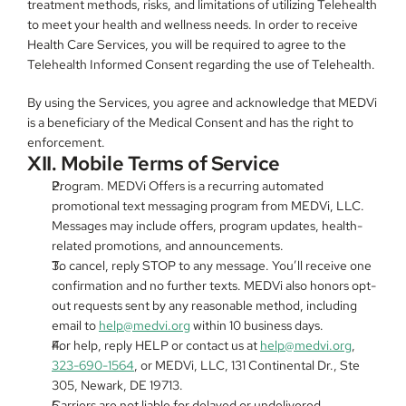
treatment methods, risks, and limitations of utilizing Telehealth 
to meet your health and wellness needs. In order to receive 
Health Care Services, you will be required to agree to the 
Telehealth Informed Consent regarding the use of Telehealth.
By using the Services, you agree and acknowledge that MEDVi 
is a beneficiary of the Medical Consent and has the right to 
enforcement.
XII. Mobile Terms of Service
Program. MEDVi Offers is a recurring automated 
promotional text messaging program from MEDVi, LLC. 
Messages may include offers, program updates, health-
related promotions, and announcements.
To cancel, reply STOP to any message. You’ll receive one 
confirmation and no further texts. MEDVi also honors opt-
out requests sent by any reasonable method, including 
email to 
help@medvi.org
 within 10 business days.
For help, reply HELP or contact us at 
help@medvi.org
, 
323-690-1564
, or MEDVi, LLC, 131 Continental Dr., Ste 
305, Newark, DE 19713.
Carriers are not liable for delayed or undelivered 