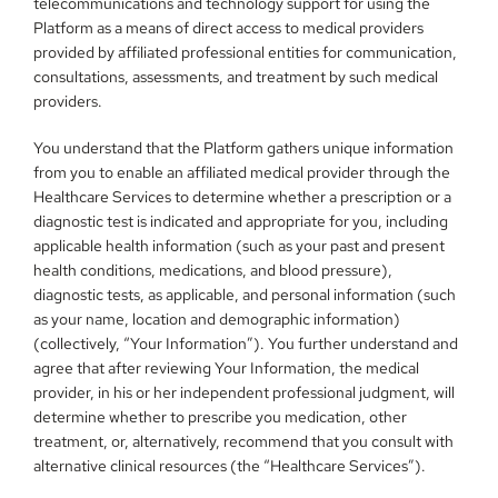
telecommunications and technology support for using the 
Platform as a means of direct access to medical providers 
provided by affiliated professional entities for communication, 
consultations, assessments, and treatment by such medical 
providers.
You understand that the Platform gathers unique information 
from you to enable an affiliated medical provider through the 
Healthcare Services to determine whether a prescription or a 
diagnostic test is indicated and appropriate for you, including 
applicable health information (such as your past and present 
health conditions, medications, and blood pressure), 
diagnostic tests, as applicable, and personal information (such 
as your name, location and demographic information) 
(collectively, “Your Information”). You further understand and 
agree that after reviewing Your Information, the medical 
provider, in his or her independent professional judgment, will 
determine whether to prescribe you medication, other 
treatment, or, alternatively, recommend that you consult with 
alternative clinical resources (the “Healthcare Services”).