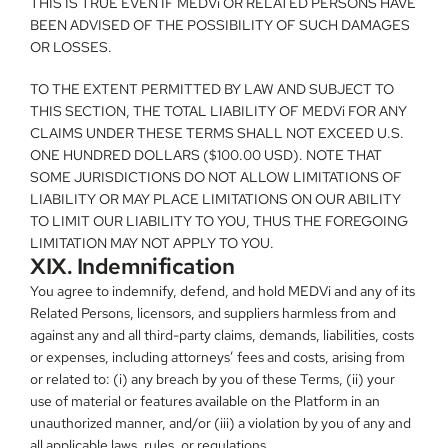
THIS IS TRUE EVEN IF MEDVi OR RELATED PERSONS HAVE 
BEEN ADVISED OF THE POSSIBILITY OF SUCH DAMAGES 
OR LOSSES.
TO THE EXTENT PERMITTED BY LAW AND SUBJECT TO 
THIS SECTION, THE TOTAL LIABILITY OF MEDVi FOR ANY 
CLAIMS UNDER THESE TERMS SHALL NOT EXCEED U.S. 
ONE HUNDRED DOLLARS ($100.00 USD). NOTE THAT 
SOME JURISDICTIONS DO NOT ALLOW LIMITATIONS OF 
LIABILITY OR MAY PLACE LIMITATIONS ON OUR ABILITY 
TO LIMIT OUR LIABILITY TO YOU, THUS THE FOREGOING 
LIMITATION MAY NOT APPLY TO YOU.
XIX. Indemnification
You agree to indemnify, defend, and hold MEDVi and any of its 
Related Persons, licensors, and suppliers harmless from and 
against any and all third-party claims, demands, liabilities, costs 
or expenses, including attorneys’ fees and costs, arising from 
or related to: (i) any breach by you of these Terms, (ii) your 
use of material or features available on the Platform in an 
unauthorized manner, and/or (iii) a violation by you of any and 
all applicable laws, rules, or regulations.