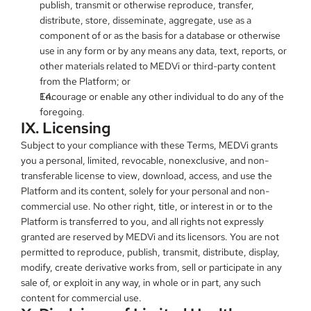
publish, transmit or otherwise reproduce, transfer, 
distribute, store, disseminate, aggregate, use as a 
component of or as the basis for a database or otherwise 
use in any form or by any means any data, text, reports, or 
other materials related to MEDVi or third-party content 
from the Platform; or
Encourage or enable any other individual to do any of the 
foregoing.
IX. Licensing
Subject to your compliance with these Terms, MEDVi grants 
you a personal, limited, revocable, nonexclusive, and non-
transferable license to view, download, access, and use the 
Platform and its content, solely for your personal and non-
commercial use. No other right, title, or interest in or to the 
Platform is transferred to you, and all rights not expressly 
granted are reserved by MEDVi and its licensors. You are not 
permitted to reproduce, publish, transmit, distribute, display, 
modify, create derivative works from, sell or participate in any 
sale of, or exploit in any way, in whole or in part, any such 
content for commercial use.