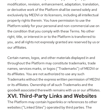
modification, revision, enhancement, adaptation, translation, 
or derivative work of the Platform shall be owned solely and 
exclusively by MEDVi or its licensors, including all intellectual 
property rights therein. You have permission to use the 
Platform solely for your personal and non-commercial use on 
the condition that you comply with these Terms. No other 
right, title, or interest in or to the Platform is transferred to 
you, and all rights not expressly granted are reserved by us or 
our affiliates.
Certain names, logos, and other materials displayed in and 
throughout the Platform may constitute trademarks, trade 
names, services marks, or logos (“Trademarks”) of MEDVi or 
its affiliates. You are not authorized to use any such 
Trademarks without the express written permission of MEDVi 
or its affiliates. Ownership of all such Trademarks and the 
goodwill associated therewith remains with us or our affiliates.
XVI. Third-Party Links and Websites
The Platform may contain hyperlinks or references to other 
websites (“Linked Sites”) operated by third parties. The 