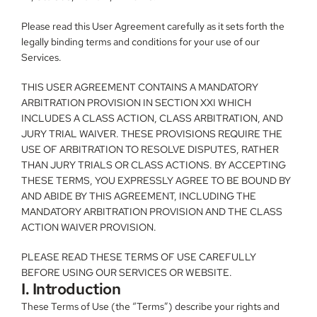
Please read this User Agreement carefully as it sets forth the 
legally binding terms and conditions for your use of our 
Services.
THIS USER AGREEMENT CONTAINS A MANDATORY 
ARBITRATION PROVISION IN SECTION XXI WHICH 
INCLUDES A CLASS ACTION, CLASS ARBITRATION, AND 
JURY TRIAL WAIVER. THESE PROVISIONS REQUIRE THE 
USE OF ARBITRATION TO RESOLVE DISPUTES, RATHER 
THAN JURY TRIALS OR CLASS ACTIONS. BY ACCEPTING 
THESE TERMS, YOU EXPRESSLY AGREE TO BE BOUND BY 
AND ABIDE BY THIS AGREEMENT, INCLUDING THE 
MANDATORY ARBITRATION PROVISION AND THE CLASS 
ACTION WAIVER PROVISION.
PLEASE READ THESE TERMS OF USE CAREFULLY 
BEFORE USING OUR SERVICES OR WEBSITE.
I. Introduction
These Terms of Use (the “Terms”) describe your rights and 