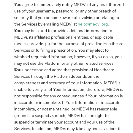
You agree to immediately notify MEDVi of any unauthorized 
use of your username, password, or any other breach of 
security that you become aware of involving or relating to 
the Services by emailing MEDVi at 
help@medvi.org
.
You may be asked to provide additional information to 
MEDVi, its affiliated professional entities, or applicable 
medical provider(s) for the purpose of providing Healthcare 
Services or fulfilling a prescription. You may elect to 
withhold requested information; however, if you do so, you 
may not use the Platform or any other related services.
You understand and agree that provision of Healthcare 
Services through the Platform depends on the 
completeness and accuracy of Your Information. MEDVi is 
unable to verify all of Your Information, therefore, MEDVi is 
not responsible for any consequences if Your Information is 
inaccurate or incomplete. If Your Information is inaccurate, 
incomplete, or not maintained; or MEDVi has reasonable 
grounds to suspect as much, MEDVi has the right to 
suspend or terminate your account and your use of the 
Services. In addition, MEDVi may take any and all actions it 